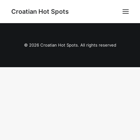
Croatian Hot Spots
Aktivni odmor
© 2026 Croatian Hot Spots. All rights reserved
Gastro
Destinacije
Lifestyle
Magazin
Blog
O nama
Search