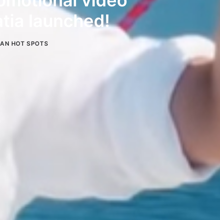
motional video
tia launched!
IAN HOT SPOTS