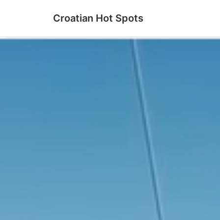
Croatian Hot Spots