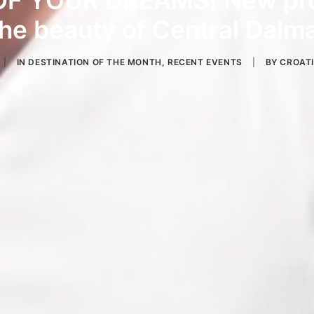
F YOUR DREAMS! New pro
he beauty of Central Dalma
|
IN
DESTINATION OF THE MONTH
,
RECENT EVENTS
|
BY
CROAT