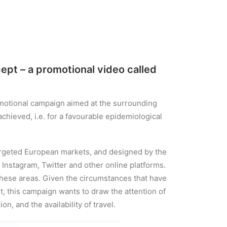
pt – a promotional video called
motional campaign aimed at the surrounding
chieved, i.e. for a favourable epidemiological
targeted European markets, and designed by the
 Instagram, Twitter and other online platforms.
 these areas. Given the circumstances that have
 this campaign wants to draw the attention of
n, and the availability of travel.