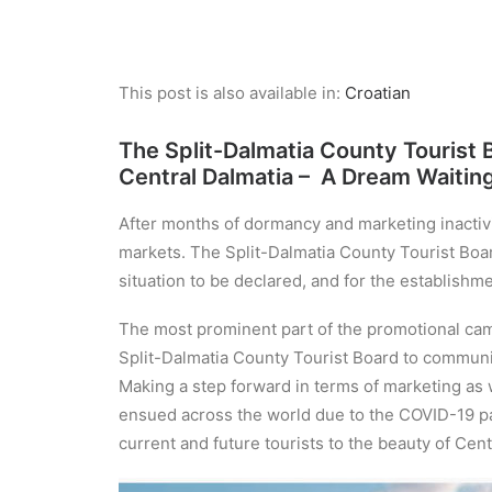
This post is also available in:
Croatian
The Split-Dalmatia County Tourist
Central Dalmatia – A Dream Waitin
After months of dormancy and marketing inactivi
markets. The Split-Dalmatia County Tourist Board
situation to be declared, and for the establishmen
The most prominent part of the promotional cam
Split-Dalmatia County Tourist Board to communic
Making a step forward in terms of marketing as 
ensued across the world due to the COVID-19 pa
current and future tourists to the beauty of Centr