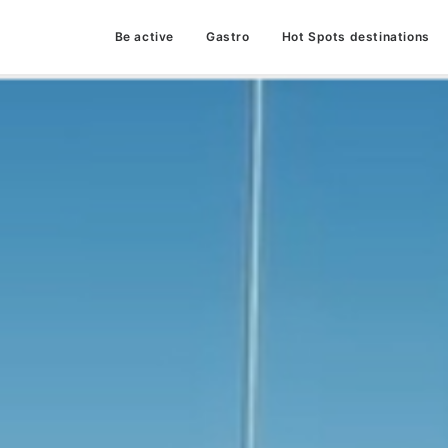
Be active
Gastro
Hot Spots destinations