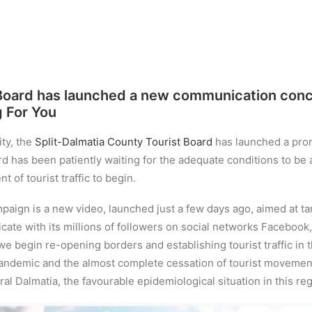
 Board has launched a new communication conce
g For You
ty, the
Split-Dalmatia County Tourist Board
has launched a pro
 has been patiently waiting for the adequate conditions to be a
t of tourist traffic to begin.
paign is a new video, launched just a few days ago, aimed at 
ate with its millions of followers on social networks Facebook,
we begin re-opening borders and establishing tourist traffic in
ndemic and the almost complete cessation of tourist movement,
al Dalmatia, the favourable epidemiological situation in this regio