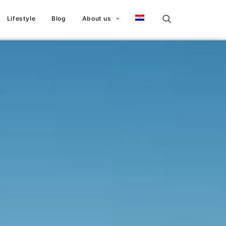
Lifestyle
Blog
About us