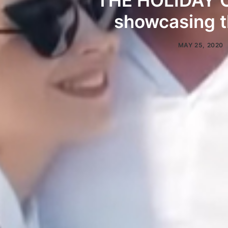
THE HOLIDAY O
showcasing t
MAY 25, 2020