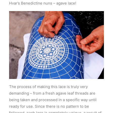
Hvar’s Benedictine nuns – agave lace!
The process of making this lace is truly very
demanding – from a fresh agave leaf threads are
being taken and processed in a specific way until
ready for use. Since there is no pattern to be
followed, each lace is completely unique, a result of