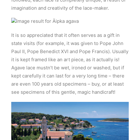
imagination and creativity of the lace-maker.
It is so appreciated that it often serves as a gift in
state visits (for example, it was given to Pope John
Paul II, Pope Benedict XVI and Pope Francis). Usually
it is kept framed like an art piece, as it actually is!
Agave lace mustn’t be wet, ironed or washed, but if
kept carefully it can last for a very long time – there
are even 100 years old specimens – buy, or at least
see specimens of this gentle, magic handicraft!