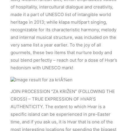
of hospitality, intercultural dialogue and creativity,
made it a part of UNESCO list of intangible world
heritage in 2013; while klapa multipart singing,
recognizable for its characteristic harmony, melody
and internal musical structure, was included on the
very same list a year earlier. To the joy of all
gourmets, these two items that nurture body and
soul blend perfectly – reach out for a dose of Hvar’s
hedonism with UNESCO mark!
JOIN PROCESSION “ZA KRIŽEN” (FOLLOWING THE
CROSS) – TRUE EXPRESSION OF HVAR’S
AUTHENTICITY. The extent to which Hvar is a
specific island can be experienced in pre-Easter
time, and if you ask us, it is Hvar that is one of the
most interesting locations for spending the biggest