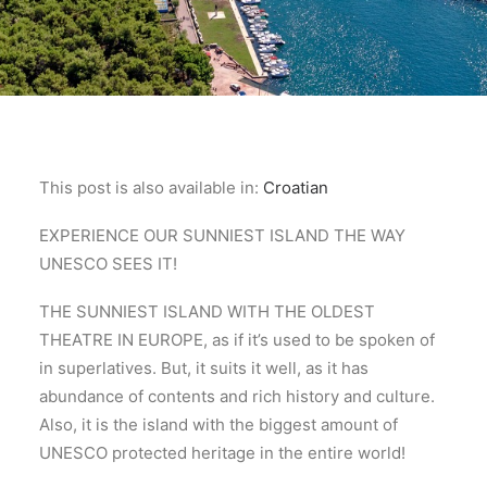
This post is also available in:
Croatian
EXPERIENCE OUR SUNNIEST ISLAND THE WAY
UNESCO SEES IT!
THE SUNNIEST ISLAND WITH THE OLDEST
THEATRE IN EUROPE, as if it’s used to be spoken of
in superlatives. But, it suits it well, as it has
abundance of contents and rich history and culture.
Also, it is the island with the biggest amount of
UNESCO protected heritage in the entire world!