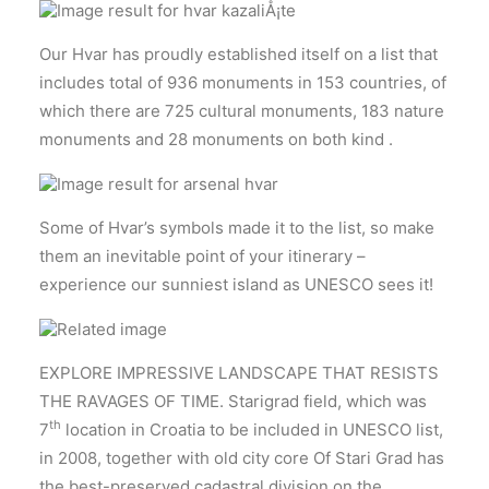
Our Hvar has proudly established itself on a list that
includes total of 936 monuments in 153 countries, of
which there are 725 cultural monuments, 183 nature
monuments and 28 monuments on both kind .
Some of Hvar’s symbols made it to the list, so make
them an inevitable point of your itinerary –
experience our sunniest island as UNESCO sees it!
EXPLORE IMPRESSIVE LANDSCAPE THAT RESISTS
THE RAVAGES OF TIME. Starigrad field, which was
th
7
location in Croatia to be included in UNESCO list,
in 2008, together with old city core Of Stari Grad has
the best-preserved cadastral division on the