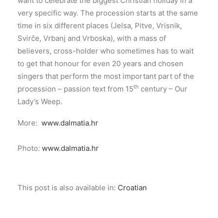
want to celebrate the biggest Christian holiday in a
very specific way. The procession starts at the same
time in six different places (Jelsa, Pitve, Vrisnik,
Svirče, Vrbanj and Vrboska), with a mass of
believers, cross-holder who sometimes has to wait
to get that honour for even 20 years and chosen
singers that perform the most important part of the
th
procession – passion text from 15
century – Our
Lady’s Weep.
More:
www.dalmatia.hr
Photo:
www.dalmatia.hr
This post is also available in:
Croatian