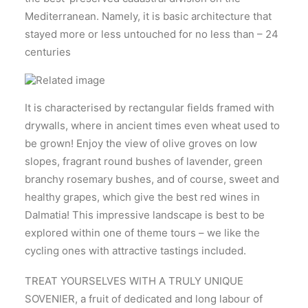
Mediterranean. Namely, it is basic architecture that
stayed more or less untouched for no less than – 24
centuries
It is characterised by rectangular fields framed with
drywalls, where in ancient times even wheat used to
be grown! Enjoy the view of olive groves on low
slopes, fragrant round bushes of lavender, green
branchy rosemary bushes, and of course, sweet and
healthy grapes, which give the best red wines in
Dalmatia! This impressive landscape is best to be
explored within one of theme tours – we like the
cycling ones with attractive tastings included.
TREAT YOURSELVES WITH A TRULY UNIQUE
SOVENIER, a fruit of dedicated and long labour of