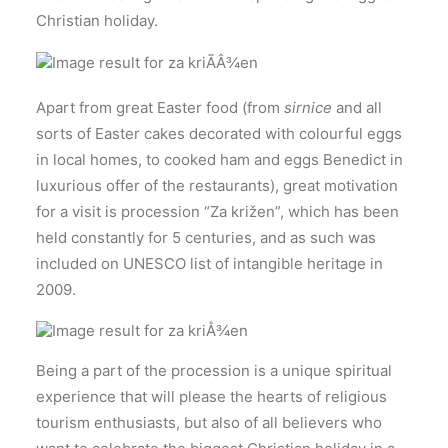
Christian holiday.
Apart from great Easter food (from
sirnice
and all
sorts of Easter cakes decorated with colourful eggs
in local homes, to cooked ham and eggs Benedict in
luxurious offer of the restaurants), great motivation
for a visit is procession “Za križen”, which has been
held constantly for 5 centuries, and as such was
included on UNESCO list of intangible heritage in
2009.
Being a part of the procession is a unique spiritual
experience that will please the hearts of religious
tourism enthusiasts, but also of all believers who