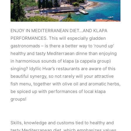
ENJOY IN MEDITERRANEAN DIET…AND KLAPA
PERFORMANCES. This will especially gladden
gastronomads – is there a better way to ‘round up’
healthy and tasty Mediterraean dinne than enjoying
in harmonious sounds of klapa (a cappela group)
singing? Idyllic Hvar’s restaurants are aware of this
beautiful synergy, so not rarely will your attractive
fish menu, together with olive oil and aromatic herbs,
be spiced up with performances of local klapa
groups!
Skills, knowledge and customs tied to healthy and
tasty Mediterranean diet, which emphasizes values