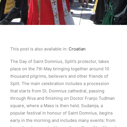
This post is also available in:
Croatian
The Day of Saint Domnius, Split’s protector, takes
place on the 7th May bringing together around 10
thousand pilgrims, believers and other friends of
Split. The main celebration includes a procession
that starts from St. Domnius cathedral, passing
through Riva and finishing on Doctor Franjo Tuđman
square, where a Mass is then held. Sudamja, a
popular festival in honour of Saint Domnius, begins
early in the morning and includes many events: from