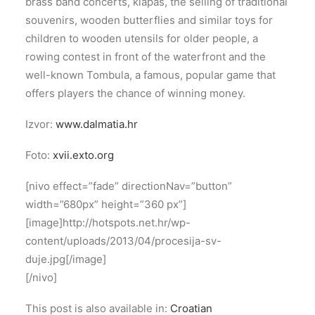
brass band concerts, klapas, the selling of traditional
souvenirs, wooden butterflies and similar toys for
children to wooden utensils for older people, a
rowing contest in front of the waterfront and the
well-known Tombula, a famous, popular game that
offers players the chance of winning money.
Izvor:
www.dalmatia.hr
Foto:
xvii.exto.org
[nivo effect=”fade” directionNav=”button”
width=”680px” height=”360 px”]
[image]http://hotspots.net.hr/wp-
content/uploads/2013/04/procesija-sv-
duje.jpg[/image]
[/nivo]
This post is also available in:
Croatian