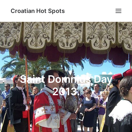
Croatian Hot Spots
Be active
Gastro
Hot Spots destinations
Lifestyle
Saint Domnius Day
Blog
About us
2013.
08/04/2013
|
IN
RECENT EVENTS
|
BY
CROATIAN HOT SPOTS
Search