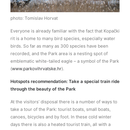
photo: Tomislav Horvat
Everyone is already familiar with the fact that Kopački
rit is a home to many bird species, especially water
birds. So far as many as 300 species have been
recorded, and the Park area is a nesting spot of
emblematic white-tailed eagle – a symbol of the Park
(
www.parkovihrvatske.hr
).
Hotspots recommendation: Take a special train ride
through the beauty of the Park
At the visitors’ disposal there is a number of ways to
take a tour of the Park: tourist boats, small boats,
canoes, bicycles and by foot. In these cold winter
days there is also a heated tourist train, all with a