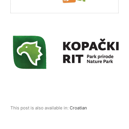
This post is also available in:
Croatian