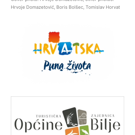
Hrvoje Domazetović, Boris Bolšec, Tomislav Horvat