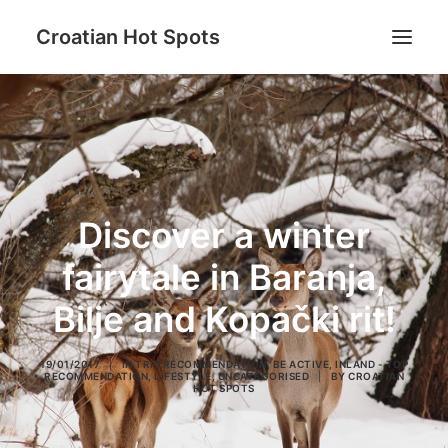
Croatian Hot Spots
Be active
Gastro
Hot Spots destinations
Discover a winter
Lifestyle
Blog
fairytale in Baranja,
About us
Bilje and Kopački rit!
19/01/2017
|
IN
TRIP RECOMMENDATION
,
BE ACTIVE
,
INLAND - TOP
RECOMMENDATION
,
LIFESTYLE
,
UNCATEGORISED
|
BY
CROATIAN
HOT SPOTS
Search