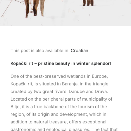
This post is also available in:
Croatian
Kopački rit – pristine beauty in winter splendor!
One of the best-preserved wetlands in Europe,
Kopački rit, is situated in Baranja, in the triangle
created by two great rivers, Danube and Drava.
Located on the peripheral parts of municipality of
Bilje, it is a true backbone of the tourism of the
region, of its origin and development, which in
addition to natural treasure, offers exceptional
gastronomic and enological pleasures. The fact that