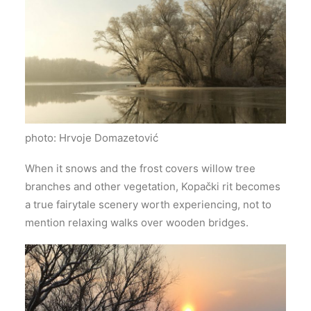
photo: Hrvoje Domazetović
When it snows and the frost covers willow tree
branches and other vegetation, Kopački rit becomes
a true fairytale scenery worth experiencing, not to
mention relaxing walks over wooden bridges.