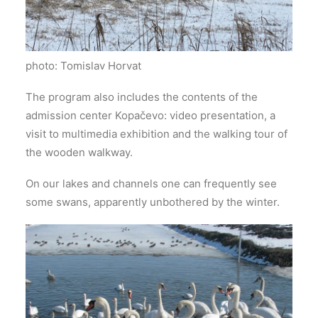
photo: Tomislav Horvat
The program also includes the contents of the
admission center Kopačevo: video presentation, a
visit to multimedia exhibition and the walking tour of
the wooden walkway.
On our lakes and channels one can frequently see
some swans, apparently unbothered by the winter.