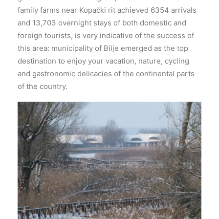
family farms near Kopački rit achieved 6354 arrivals
and 13,703 overnight stays of both domestic and
foreign tourists, is very indicative of the success of
this area: municipality of Bilje emerged as the top
destination to enjoy your vacation, nature, cycling
and gastronomic delicacies of the continental parts
of the country.