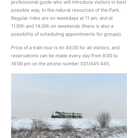
professional guide who will introduce visitors in best
possible way, to the natural resources of the Park.
Regular rides are on weekdays at 11 am, and at
11.00h and 14.00h on weekends (there is also a
possibility of scheduling appointments for groups).
Price of a train tour is kn 40,00 for all visitors, and
reservations can be made every day from 8:00 to
16:00 pm on the phone number 031/445 445.