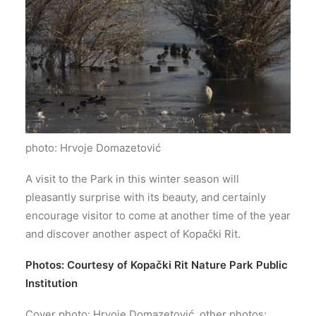
photo: Hrvoje Domazetović
A visit to the Park in this winter season will
pleasantly surprise with its beauty, and certainly
encourage visitor to come at another time of the year
and discover another aspect of Kopački Rit.
Photos: Courtesy of Kopački Rit Nature Park Public
Institution
Cover photo: Hrvoje Domazetović, other photos: