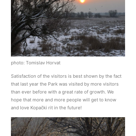
photo: Tomislav Horvat
Satisfaction of the visitors is best shown by the fact
that last year the Park was visited by more visitors
than ever before with a great rate of growth. We
hope that more and more people will get to know
and love Kopački rit in the future!