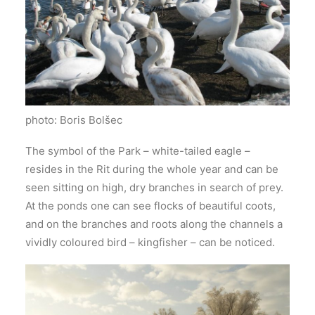
photo: Boris Bolšec
The symbol of the Park – white-tailed eagle –
resides in the Rit during the whole year and can be
seen sitting on high, dry branches in search of prey.
At the ponds one can see flocks of beautiful coots,
and on the branches and roots along the channels a
vividly coloured bird – kingfisher – can be noticed.