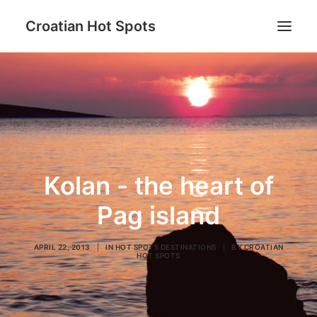
Croatian Hot Spots
Be active
Gastro
Hot Spots destinations
Lifestyle
Kolan - the heart of
Blog
Pag island
About us
APRIL 22, 2013
|
IN
HOT SPOTS DESTINATIONS
|
BY
CROATIAN
HOT SPOTS
Search