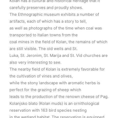
Kolan has a cultural and historical heritage that it
carefully preserves and proudly shows.
The Ethnographic museum exhibits a number of
artifacts, each of which has a story to tell,
as well as photographs of the time when coal was
transported to Italian towns from the
coal mines in the ﬁeld of Kolan, the remains of which
are still visible. The old wells and St.
Luka, St. Jeronim, St. Marija and St. Vid churches are
also very interesting to see.
The nearby ﬁeld of Kolan is extremely favorable for
the cultivation of vines and olives,
while the stony landscape with aromatic herbs is
perfect for the grazing of sheep which
leads to the production of the renown cheese of Pag.
Kolanjsko blato (Kolan muds) is an ornithological
reservation with 163 bird species nesting
in the wetland habitat. The reservation is equipped