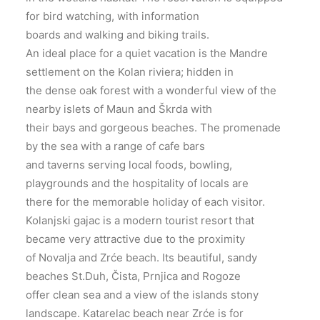
for bird watching, with information
boards and walking and biking trails.
An ideal place for a quiet vacation is the Mandre
settlement on the Kolan riviera; hidden in
the dense oak forest with a wonderful view of the
nearby islets of Maun and Škrda with
their bays and gorgeous beaches. The promenade
by the sea with a range of cafe bars
and taverns serving local foods, bowling,
playgrounds and the hospitality of locals are
there for the memorable holiday of each visitor.
Kolanjski gajac is a modern tourist resort that
became very attractive due to the proximity
of Novalja and Zrće beach. Its beautiful, sandy
beaches St.Duh, Čista, Prnjica and Rogoze
offer clean sea and a view of the islands stony
landscape. Katarelac beach near Zrće is for