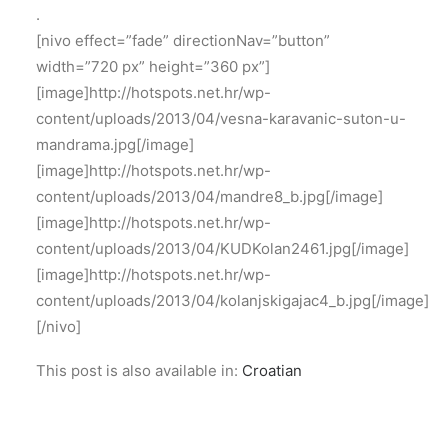
.
[nivo effect=”fade” directionNav=”button”
width=”720 px” height=”360 px”]
[image]http://hotspots.net.hr/wp-
content/uploads/2013/04/vesna-karavanic-suton-u-
mandrama.jpg[/image]
[image]http://hotspots.net.hr/wp-
content/uploads/2013/04/mandre8_b.jpg[/image]
[image]http://hotspots.net.hr/wp-
content/uploads/2013/04/KUDKolan2461.jpg[/image]
[image]http://hotspots.net.hr/wp-
content/uploads/2013/04/kolanjskigajac4_b.jpg[/image]
[/nivo]
This post is also available in:
Croatian