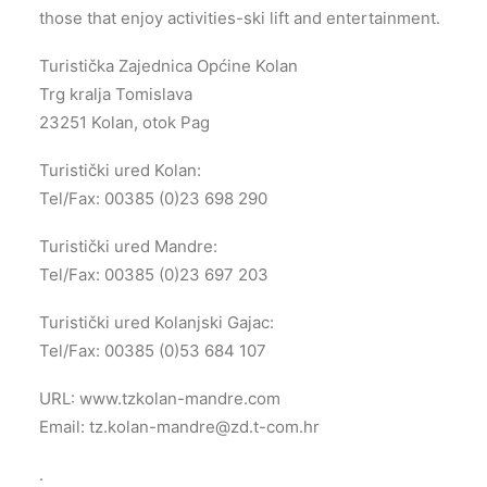
those that enjoy activities-ski lift and entertainment.
Turistička Zajednica Općine Kolan
Trg kralja Tomislava
23251 Kolan, otok Pag
Turistički ured Kolan:
Tel/Fax: 00385 (0)23 698 290
Turistički ured Mandre:
Tel/Fax: 00385 (0)23 697 203
Turistički ured Kolanjski Gajac:
Tel/Fax: 00385 (0)53 684 107
URL: www.tzkolan-mandre.com
Email:
tz.kolan-mandre@zd.t-com.hr
.