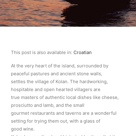
This post is also available in:
Croatian
At the very heart of the island, surrounded by
peaceful pastures and ancient stone walls,
settles the village of Kolan. The hardworking,
hospitable and open hearted villagers are
true masters of authentic local dishes like cheese,
prosciutto and lamb, and the small
gourmet restaurants and taverns are a wonderful
setting for trying them out, with a glass of
good wine.